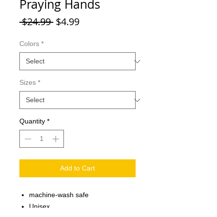
Praying Hands
Regular
Sale
 $24.99 
$4.99
Price
Price
Colors
*
Sizes
*
Quantity
*
Add to Cart
machine-wash safe
Unisex